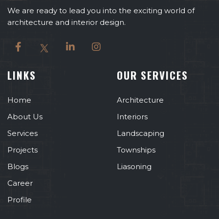
We are ready to lead you into the exciting world of
architecture and interior design.
LINKS
OUR SERVICES
Home
Architecture
About Us
Interiors
Services
Landscaping
Projects
Townships
Blogs
Liasoning
Career
Profile