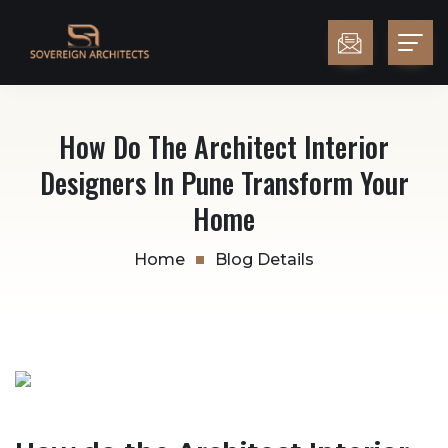
How Do The Architect Interior
Designers In Pune Transform Your
Home
Home
Blog Details