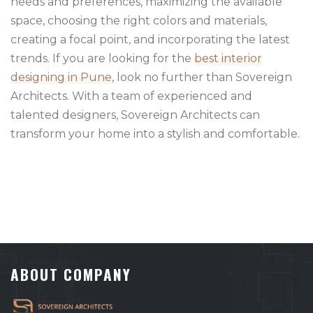
needs and preferences, maximizing the available
space, choosing the right colors and materials,
creating a focal point, and incorporating the latest
trends. If you are looking for the
best interior
designing in Pune
, look no further than Sovereign
Architects. With a team of experienced and
talented designers, Sovereign Architects can
transform your home into a stylish and comfortable.
ABOUT COMPANY