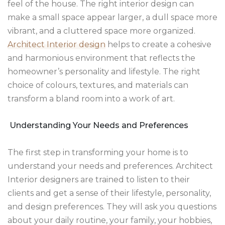
feel of the house. The right interior design can
make a small space appear larger, a dull space more
vibrant, and a cluttered space more organized.
Architect Interior design
helps to create a cohesive
and harmonious environment that reflects the
homeowner’s personality and lifestyle. The right
choice of colours, textures, and materials can
transform a bland room into a work of art.
Understanding Your Needs and Preferences
The first step in transforming your home is to
understand your needs and preferences. Architect
Interior designers are trained to listen to their
clients and get a sense of their lifestyle, personality,
and design preferences. They will ask you questions
about your daily routine, your family, your hobbies,