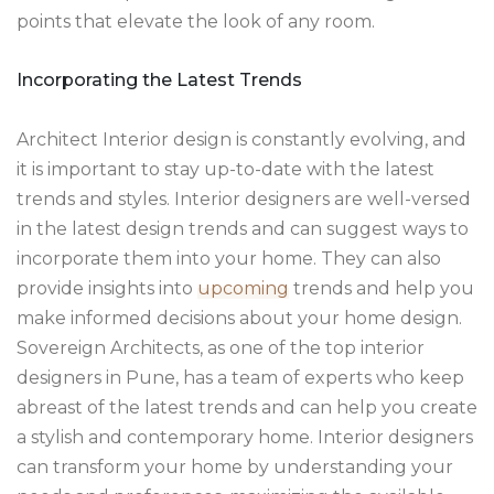
points that elevate the look of any room.
Incorporating the Latest Trends
Architect Interior design is constantly evolving, and
it is important to stay up-to-date with the latest
trends and styles. Interior designers are well-versed
in the latest design trends and can suggest ways to
incorporate them into your home. They can also
provide insights into
upcoming
trends and help you
make informed decisions about your home design.
Sovereign Architects, as one of the top interior
designers in Pune, has a team of experts who keep
abreast of the latest trends and can help you create
a stylish and contemporary home. Interior designers
can transform your home by understanding your