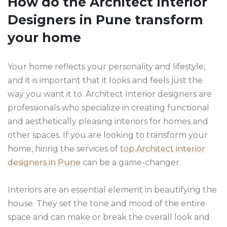
How do the Architect Interior
Designers in Pune transform
your home
Your home reflects your personality and lifestyle,
and it is important that it looks and feels just the
way you want it to. Architect Interior designers are
professionals who specialize in creating functional
and aesthetically pleasing interiors for homes and
other spaces. If you are looking to transform your
home, hiring the services of
top Architect interior
designers in Pune
can be a game-changer.
Interiors are an essential element in beautifying the
house. They set the tone and mood of the entire
space and can make or break the overall look and