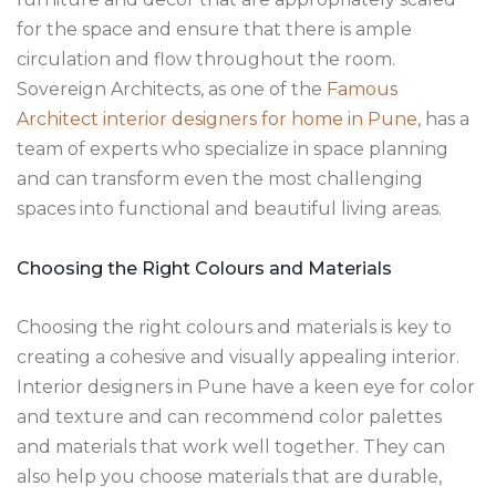
for the space and ensure that there is ample
circulation and flow throughout the room.
Sovereign Architects, as one of the
Famous
Architect interior designers for home in Pune
, has a
team of experts who specialize in space planning
and can transform even the most challenging
spaces into functional and beautiful living areas.
Choosing the Right Colours and Materials
Choosing the right colours and materials is key to
creating a cohesive and visually appealing interior.
Interior designers in Pune have a keen eye for color
and texture and can recommend color palettes
and materials that work well together. They can
also help you choose materials that are durable,