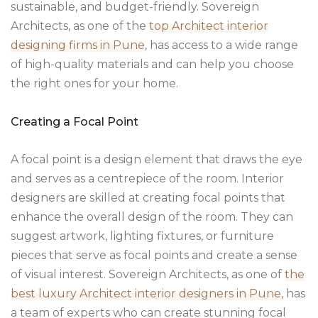
sustainable, and budget-friendly. Sovereign
Architects, as one of the
top Architect interior
designing firms in Pune
, has access to a wide range
of high-quality materials and can help you choose
the right ones for your home.
Creating a Focal Point
A focal point is a design element that draws the eye
and serves as a centrepiece of the room. Interior
designers are skilled at creating focal points that
enhance the overall design of the room. They can
suggest artwork, lighting fixtures, or furniture
pieces that serve as focal points and create a sense
of visual interest. Sovereign Architects, as one of
the
best luxury Architect interior designers in Pune
, has
a team of experts who can create stunning focal