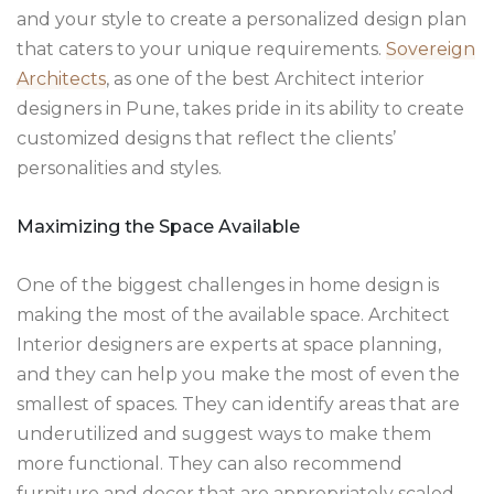
and your style to create a personalized design plan
that caters to your unique requirements.
Sovereign
Architects
, as one of the best Architect interior
designers in Pune, takes pride in its ability to create
customized designs that reflect the clients’
personalities and styles.
Maximizing the Space Available
One of the biggest challenges in home design is
making the most of the available space. Architect
Interior designers are experts at space planning,
and they can help you make the most of even the
smallest of spaces. They can identify areas that are
underutilized and suggest ways to make them
more functional. They can also recommend
furniture and decor that are appropriately scaled