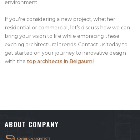
environment.
If you're considering a new project, whether
residential or commercial, let’s discuss how we can
bring your vision to life while embracing these
exciting architectural trends. Contact us today to
get started on your journey to innovative design
with the
top architects in Belgaum!
ABOUT COMPANY