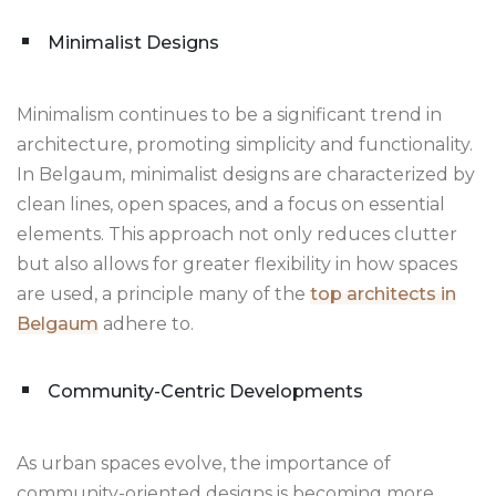
Minimalist Designs
Minimalism continues to be a significant trend in
architecture, promoting simplicity and functionality.
In Belgaum, minimalist designs are characterized by
clean lines, open spaces, and a focus on essential
elements. This approach not only reduces clutter
but also allows for greater flexibility in how spaces
are used, a principle many of the
top architects in
Belgaum
adhere to.
Community-Centric Developments
As urban spaces evolve, the importance of
community-oriented designs is becoming more