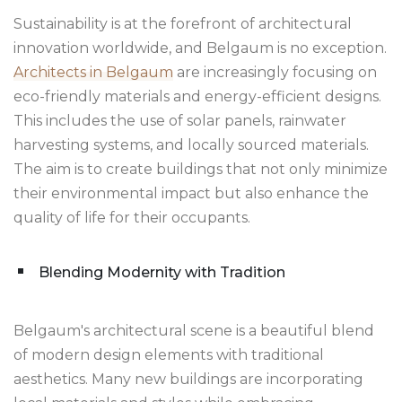
Sustainability is at the forefront of architectural
innovation worldwide, and Belgaum is no exception.
Architects in Belgaum
are increasingly focusing on
eco-friendly materials and energy-efficient designs.
This includes the use of solar panels, rainwater
harvesting systems, and locally sourced materials.
The aim is to create buildings that not only minimize
their environmental impact but also enhance the
quality of life for their occupants.
Blending Modernity with Tradition
Belgaum's architectural scene is a beautiful blend
of modern design elements with traditional
aesthetics. Many new buildings are incorporating