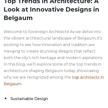
Top Trends in Architecture: A
Look at Innovative Designs in
Belgaum
Welcome to Sovereign Architects! As we delve into
the vibrant architectural landscape of Belgaum, it’s
exciting to see how innovation and tradition are
merging to create stunning designs that reflect
both the city’s rich heritage and modern aspirations.
In this blog, we’ll explore some of the top trends in
architecture shaping Belgaum today, showcasing
why we are recognized among the
top architects in
Belgaum
.
Sustainable Design