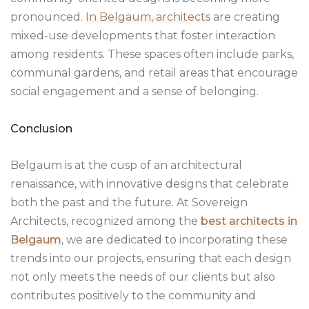
pronounced.
In Belgaum, architects
are creating
mixed-use developments that foster interaction
among residents. These spaces often include parks,
communal gardens, and retail areas that encourage
social engagement and a sense of belonging.
Conclusion
Belgaum is at the cusp of an architectural
renaissance, with innovative designs that celebrate
both the past and the future. At Sovereign
Architects, recognized among the
best architects in
Belgaum
, we are dedicated to incorporating these
trends into our projects, ensuring that each design
not only meets the needs of our clients but also
contributes positively to the community and