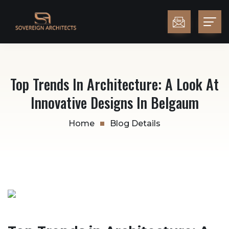
Top Trends In Architecture: A Look At
Innovative Designs In Belgaum
Home
Blog Details