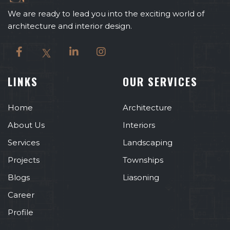
We are ready to lead you into the exciting world of
architecture and interior design.
LINKS
OUR SERVICES
Home
Architecture
About Us
Interiors
Services
Landscaping
Projects
Townships
Blogs
Liasoning
Career
Profile