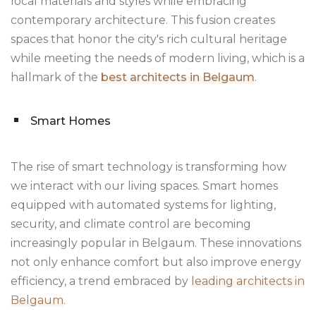
local materials and styles while embracing
contemporary architecture. This fusion creates
spaces that honor the city's rich cultural heritage
while meeting the needs of modern living, which is a
hallmark of the
best architects in Belgaum
.
Smart Homes
The rise of smart technology is transforming how
we interact with our living spaces. Smart homes
equipped with automated systems for lighting,
security, and climate control are becoming
increasingly popular in Belgaum. These innovations
not only enhance comfort but also improve energy
efficiency, a trend embraced by
leading architects in
Belgaum
.